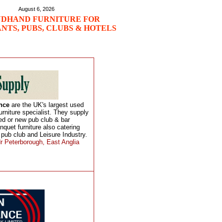
August 6, 2026
DHAND FURNITURE FOR
NTS, PUBS, CLUBS & HOTELS
ance
are the UK's largest used
urniture specialist. They supply
hed or new pub club & bar
anquet furniture also catering
 pub club and Leisure Industry.
r Peterborough, East Anglia