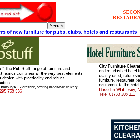
SECON
RESTAURA
rs of new furniture for pubs, clubs, hotels and restaurants
City Furniture Clear
ff
The Pub Stuff range of furniture and
and refurbished hotel f
ct fabrics combines all the very best elements
quality used, refurbis
t design with practicality and robust
furniture, restaurant b
uction.
equipment to the hotel
 BanburyÂ Oxfordshire, offering nationwide delivery
Based in Whittlesey, N
1295 758 536
Tele: 01733 208 111