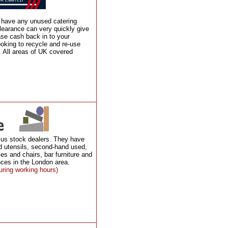
u have any unused catering
learance can very quickly give
ase cash back in to your
ooking to recycle and re-use
 All areas of UK covered
lus stock dealers. They have
d utensils, second-hand used,
les and chairs, bar furniture and
ces in the London area.
uring working hours)