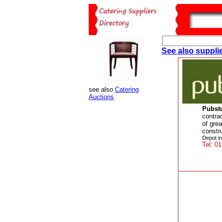
See also supplie
see also
Catering
Auctions
Pubstu
contra
of grea
constr
Depot in
Tel: 0