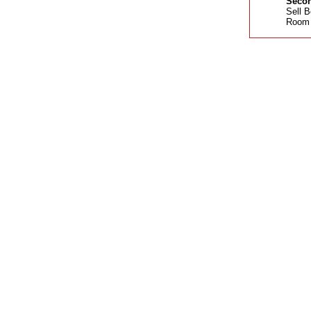
Secon
Sell B
Room 