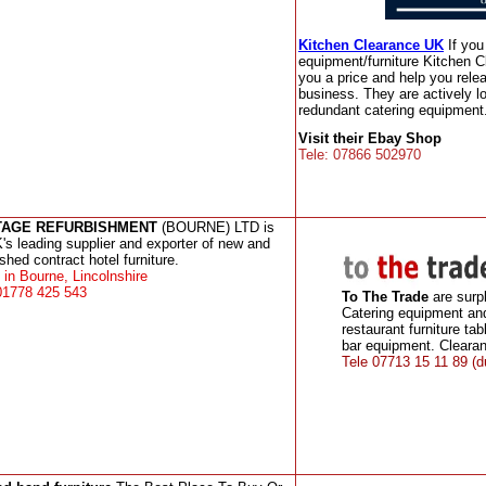
Kitchen Clearance UK
If yo
equipment/furniture Kitchen C
you a price and help you rele
business. They are actively l
redundant catering equipment.
Visit their Ebay Shop
Tele: 07866 502970
TAGE REFURBISHMENT
(BOURNE) LTD is
's leading supplier and exporter of new and
ished contract hotel furniture.
in Bourne, Lincolnshire
01778 425 543
To The Trade
are surp
Catering equipment an
restaurant furniture tab
bar equipment. Clearan
Tele 07713 15 11 89 (d