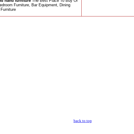
d hand furniture
The Best Place To Buy Or
edroom Furniture, Bar Equipment, Dining
Furniture
back to top