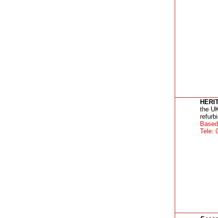
HERI
the UK
refurb
Based 
Tele: 