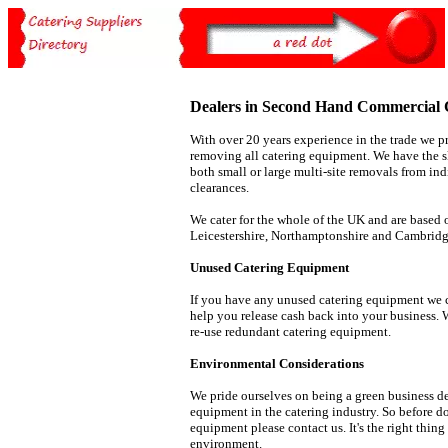
Dealers in Second Hand Commercial 
With over 20 years experience in the trade we pr
removing all catering equipment. We have the sk
both small or large multi-site removals from in
clearances.
We cater for the whole of the UK and are based 
Leicestershire, Northamptonshire and Cambridg
Unused Catering Equipment
If you have any unused catering equipment we c
help you release cash back into your business. 
re-use redundant catering equipment.
Environmental Considerations
We pride ourselves on being a green business de
equipment in the catering industry. So before d
equipment please contact us. It's the right thing
environment.