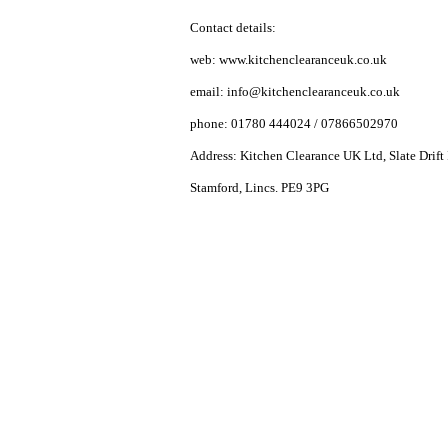
Contact details:
web: www.kitchenclearanceuk.co.uk
email:
info@kitchenclearanceuk.co.uk
phone: 01780 444024 / 07866502970
Address: Kitchen Clearance UK Ltd, Slate Drift 
Stamford, Lincs. PE9 3PG