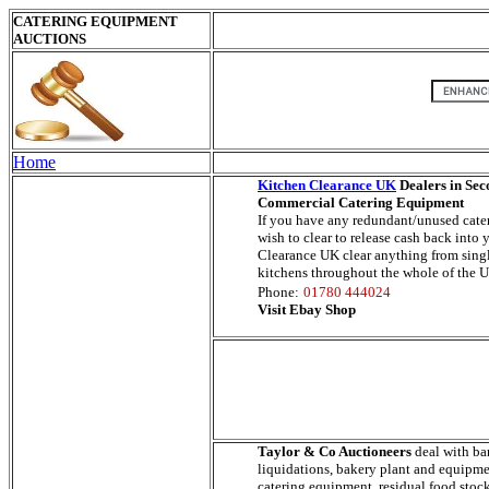
CATERING EQUIPMENT
AUCTIONS
Home
Kitchen Clearance UK
Dealers in Se
Commercial Catering Equipment
If you have any redundant/unused cat
wish to clear to release cash back into
Clearance UK clear anything from sing
kitchens throughout the whole of the 
Phone:
01780 444024
Visit Ebay Shop
Taylor & Co Auctioneers
deal with ba
liquidations, bakery plant and equipm
catering equipment, residual food stoc