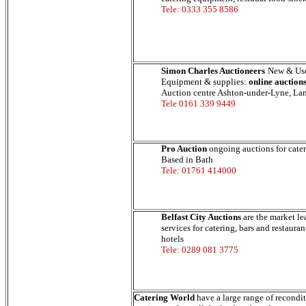
Tele: 0333 355 8586
Simon Charles Auctioneers
New & Use
Equipment & supplies:
online auction
Auction centre Ashton-under-Lyne, Lan
Tele 0161 339 9449
Pro Auction
ongoing auctions for cate
Based in Bath
Tele: 01761 414000
Belfast City Auctions
are the market le
services for catering, bars and restaura
hotels
Tele: 0289 081 3775
Catering World
have a large range of recondi