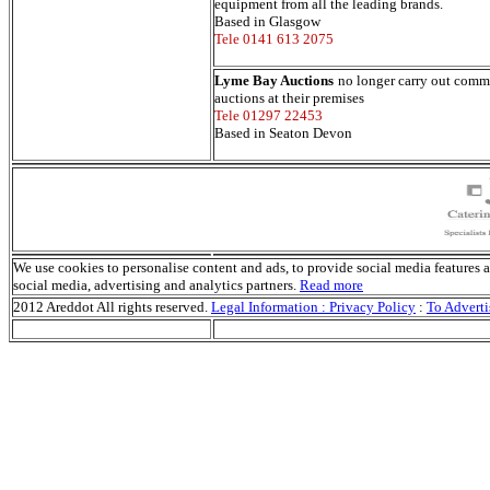
equipment from all the leading brands.
Based in Glasgow
Tele 0141 613 2075
Lyme Bay Auctions
no longer carry out comme
auctions at their premises
Tele 01297 22453
Based in Seaton Devon
We use cookies to personalise content and ads, to provide social media features an
social media, advertising and analytics partners.
Read more
2012 Areddot All rights reserved.
Legal Information : Privacy Policy
:
To Adverti