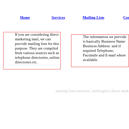
Home
Services
Mailing Lists
Con
If you are considering direct
The information we provide
marketing mail, we can
is basically Business Name:
provide mailing lists for this
Business Address: and if
purpose. They are compiled
required Telephone,
from various sources such as
Facsimile and E-mail where
telephone directories, online
available.
directories etc.
mailing lists| business | mailinglist| direct mark