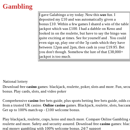
Gambling
I gave Galabingo a try today. Now this
was
fun. I
deposited my £10 and was automatically given a
bonus £10. Within a few games I shared a win of the table
jackpot which was £100. I had a dabble on Keno and
looked in on the roulette, but have to say the bingo was
quite exciting at times. See for yourself and . You could
even sign up, play one of the 5p cards which they have
between 12pm and 2pm, then cash in your £19.95. Bet
you don't though. Somehow the lure of that £38,000+
jackpot is too much.
National lottery
Download free
casino
games: blackjack, roulette, poker, slots and more. Fun, s
bonus. Play cards, slots, and video poker
Comprehensive
casino
free bets guide, plus sports betting free bets guide, odds c
from a trusted UK casino.
Online casino
games. Blackjack, roulette, slots, bacca
Get up to 100% match-up - £100 welcome bonus.
Play blackjack, roulette, craps, keno and much more. Compare Online Gambling o
roulette and more. Safety and security assured. Download free
casino
games: black
real money gambling with 100% welcome bonus. 24/7 support