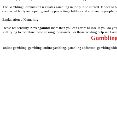
The Gambling Commission regulates gambling in the public interest. It does so b
conducted fairly and openly, and by protecting children and vulnerable people 
Explanation of Gambling
Please bet sensibly. Never
gamble
more than you can afford to lose. If you do you'
still trying to recapture those missing thousands. For those needing help see G
Gamblin
online gambling, gambling, onlinegambling, gambling addiction, gamblingaddic