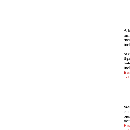
All
manu
the
incl
cock
of 
lig
hot
inc
Bas
Tel
Wal
cont
pre
fact
Bas