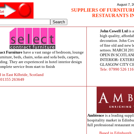
August 7, 
SUPPLIERS OF FURNITURE
RESTAURANTS I
John Cowell Ltd
is 
high quality, afforda
decoration. John Cow
of fine old and new l
settees. MARCH 2
ract Furniture
have a vast range of bedroom, lounge
OPEN IN SCOTLAND
rniture, beds, chairs, sofas and sofa beds, carpets,
INTERIOR- EXTERI
dding. They are experienced in hotel interior design
GLASGOW CITY C
omplete service from start to finish
Tele: 07990 526 116
 in East Kilbride, Scotland
: 01355 263649
Ambience
is a leading suppli
hospitality market in Edinbu
full professional restaurant 
Based in Edinburgh