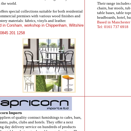
 the world.
Their range includes 
chairs, bar stools, tu
fers special collections suitable for both residential
table bases, table top
ommercial premises with various wood finishes and
headboards, hotel, ba
tery materials: fabrics, vinyls and leather.
Based in Manchester
 in Corsham, workshop in Chippenham, Wiltshire
Tel: 0161 737 6918
 0845 201 1258
corn Imports
ppliers of quality contract furnishings to cafes, bars,
rants, pubs, clubs and hotels. They offer a next
ng day delivery service on hundreds of products