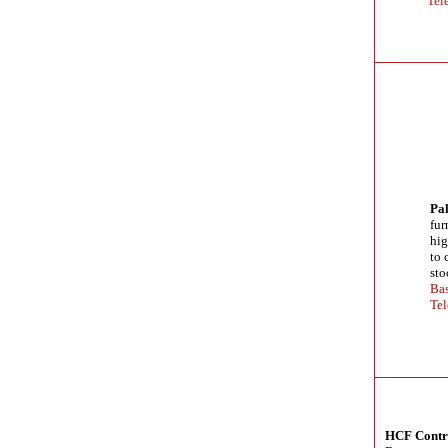
Tel
Pal
fur
hig
to 
sto
Bas
Tel
HCF Contra