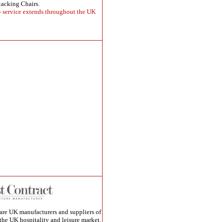
tacking Chairs.
 - service extends throughout the UK
are UK manufacturers and suppliers of
 the UK hospitality and leisure market.