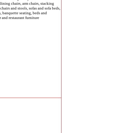
dining chairs, arm chairs, stacking
b chairs and stools, sofas and sofa beds,
s, banquette seating, beds and
r and restaurant furniture