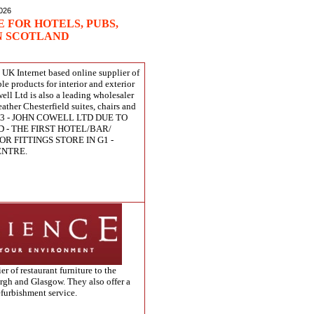
2026
 FOR HOTELS, PUBS,
N SCOTLAND
a UK Internet based online supplier of
ble products for interior and exterior
ell Ltd is also a leading wholesaler
eather Chesterfield suites, chairs and
013 - JOHN COWELL LTD DUE TO
 - THE FIRST HOTEL/BAR/
OR FITTINGS STORE IN G1 -
ENTRE.
er of restaurant furniture to the
rgh and Glasgow. They also offer a
refurbishment service.