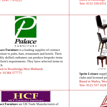
e: 0141 776 0222
Tele: 0131 556 6551
ace Furniture
is a leading supplier of contract
niture to pubs, bars, restaurants and hotels. Their
hly skilled craftsmen can produce bespoke items
client's requirements. They have selected items in
ck.
ed in Stourbridge,West Midlands
e: 01384 377771
Sprite Leisure
supply
clubs and licensed pr
Based in Warley, Wes
Tele: 0121 557 1628
ct Furniture
are UK Trade Manufacturers of