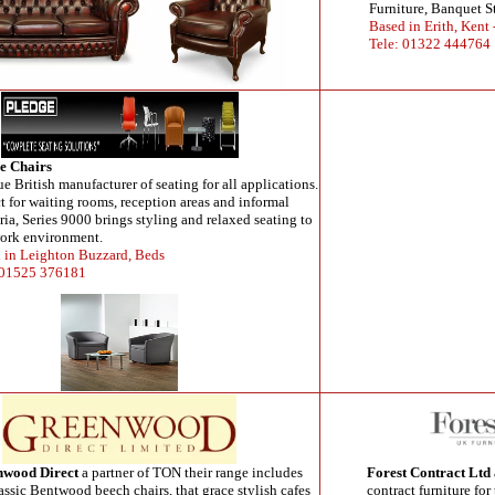
Furniture, Banquet S
Based in Erith, Kent
Tele: 01322 444764
e Chairs
rue British manufacturer of seating for all applications.
ct for waiting rooms, reception areas and informal
ria, Series 9000 brings styling and relaxed seating to
ork environment.
 in Leighton Buzzard, Beds
 01525 376181
nwood Direct
a partner of TON their range includes
Forest Contract Ltd
assic Bentwood beech chairs, that grace stylish cafes
contract furniture for