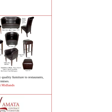
 quality furniture to restaurants,
emises.
t Midlands