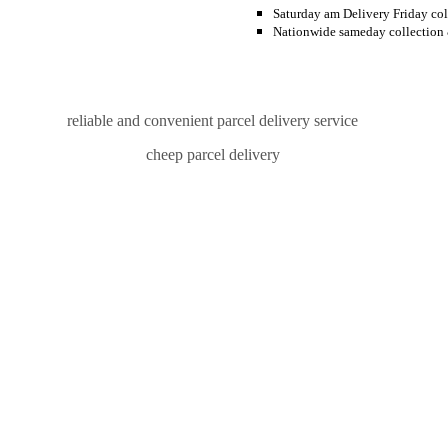
Saturday am Delivery Friday col
Nationwide sameday collection 
reliable and convenient parcel delivery service
cheep parcel delivery