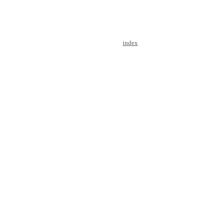
index