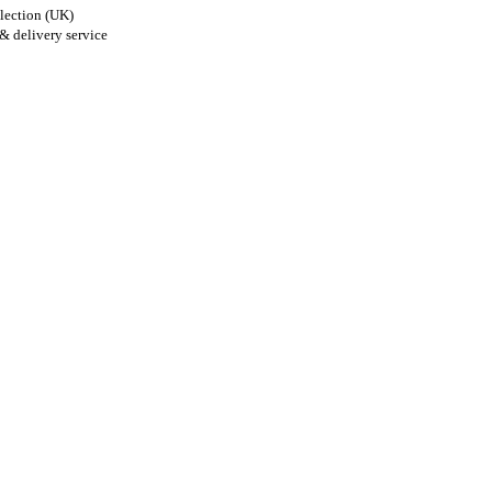
lection (UK)
& delivery service