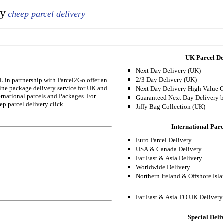
ry
cheep parcel delivery
UK Parcel De
Next Day Delivery (UK)
2/3 Day Delivery (UK)
 in partnership with Parcel2Go offer an
ine package delivery service for UK and
Next Day Delivery High Value 
ernational parcels and Packages. For
Guaranteed Next Day Delivery 
ep parcel delivery click
Jiffy Bag Collection (UK)
International Parc
Euro Parcel Delivery
USA & Canada Delivery
Far East & Asia Delivery
Worldwide Delivery
Northern Ireland & Offshore Isl
Far East & Asia TO UK Delivery
Special Deli