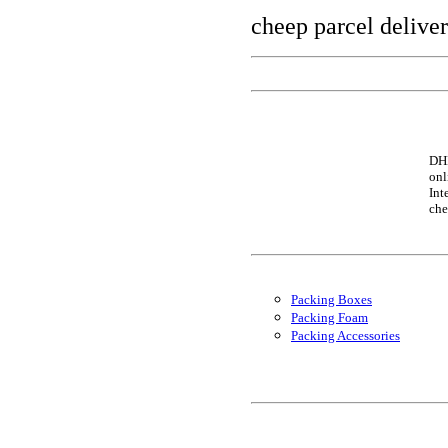
cheep parcel delive
DHL
onl
Int
che
Packing Boxes
Packing Foam
Packing Accessories