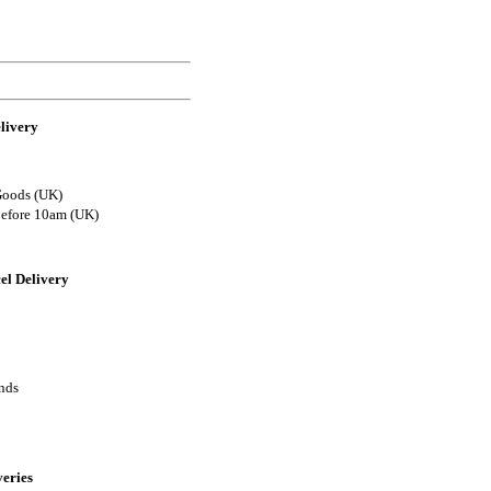
livery
Goods (UK)
before 10am (UK)
el Delivery
ands
veries