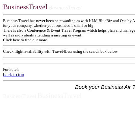
BusinessTravel
BusinessTravel
Business Travel has never been so rewarding as with KLM BlueBiz and One by A
for your company, whether your business is small or big.
There is also a Conference & Event Travel Program which helps plan and manage a
well as individuals attending a meeting or event.
Click here to find out more
Check flight availability with Travel4Less using the search box below
For hotels
back to top
Book your Business Air T
BusinessTravel
BusinessTravel