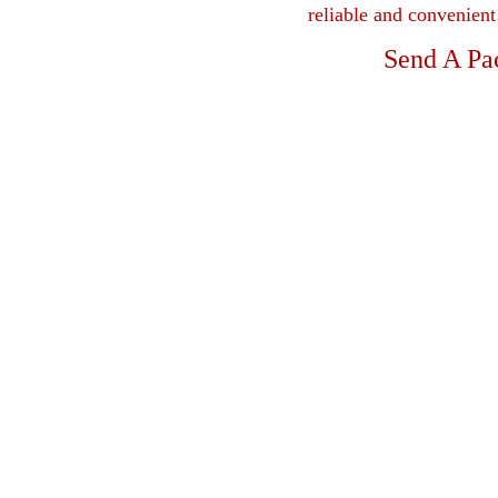
reliable and convenien
Send A Pa