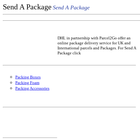
Send A Package
Send A Package
DHL in partnership with Parcel2Go offer an
online package delivery service for UK and
International parcels and Packages. For Send A
Package click
Packing Boxes
Packing Foam
Packing Accessories