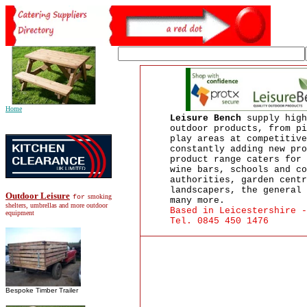
Home
Leisure Bench
supply high
outdoor products, from pi
play areas at competitive
constantly adding new pro
product range caters for 
wine bars, schools and co
authorities, garden centr
landscapers, the general 
Outdoor Leisure
smoking
for
many more.
shelters, umbrellas and more outdoor
Based in Leicestershire -
equipment
Tel. 0845 450 1476
Bespoke Timber Trailer