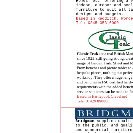
Homes. etc. offering a v
indoor, outdoor and pool
furniture to suit all ta
designs and budgets.
Based in Redditch, Worce
Tel: 0845 053 6000
Classic Teak
are a real British Man
since 1923, still going strong, cre
range of Garden, Park, Street and 
From benches and picnic tables to
bespoke pieces, nothing but perfec
workshop. They offer a huge range 
and benches in FSC certified hardw
requirements with the added benefi
service so pieces can be made to fit
Based in Hartlepool, Cleveland
Tele: 01429 890808
Bridgman
supplies qualit
to the public, and quali
and commercial furniture