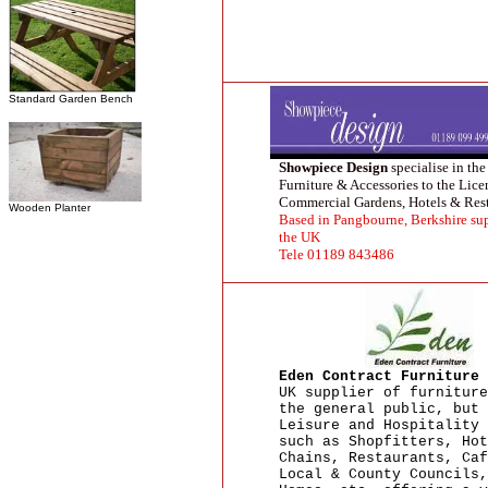
Standard Garden Bench
Showpiece Design
specialise in the
Furniture & Accessories to the Lic
Commercial Gardens, Hotels & Rest
Wooden Planter
Based in Pangbourne, Berkshire su
the UK
Tele 01189 843486
Eden Contract Furniture
UK supplier of furniture
the general public, but 
Leisure and Hospitality 
such as Shopfitters, Hot
Chains, Restaurants, Caf
Local & County Councils,