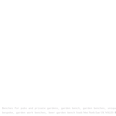
Benches for pubs and private gardens, garden bench, garden benches, uniqu
South West North East UK WALES
B
bespoke, garden work benches, beer garden bench