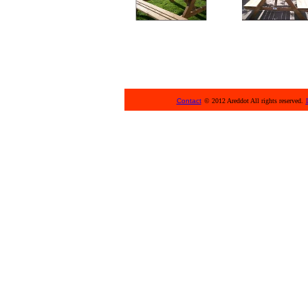
Contact
© 2012 Areddot All rights reserved.