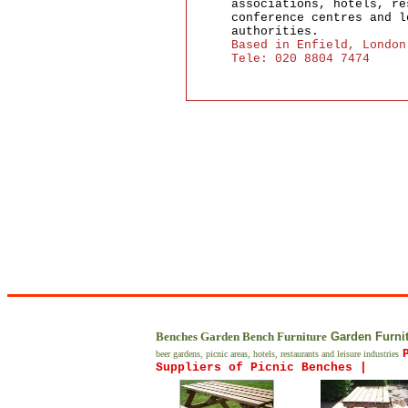
associations, hotels, re
conference centres and l
authorities.
Based in Enfield, London
Tele: 020 8804 7474
Benches Garden Bench Furniture
Garden Furnit
beer gardens, picnic areas, hotels, restaurants and leisure industries
Suppliers of Picnic Benches |