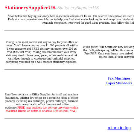
StationerySupplierUK
StationerySupplierUK
Never before has buying stationery been made more convenient for us. The selected sites below are user f
Each site has convenient search boxes to help you find what you're looking for and tempt you into buying
reputable companies, renowned for good value products. Just follow the lin
Viking is the most convenient way to buy for your office or
home. You'll have access to over 11,000 products all with a
If you prefer, WH Smith can now deliver 
1 year guarantee and FREE delivery on orders over £30 ex
than 550 participating WHSmith stores ac
VAT (£35 incl VAT). Viking can accommodate your every
Free P&P! Once your items have arrived i
stationery need... from pens, paper, office machines and ink
collect them at your conveni
cartridges through to warehouse and janitorial supplies,
everything you need for a well stocked stationery cupboard.
Fax Machines
Paper Shredders
Euroffice specialise in Office Supplies for small and medium
businesses, offering low prices on a complete range of office
products including ink cartridges, printer cartridges, business
cards, avery labels, office furniture and office
stationery.
FREE next business day delivery-anywhere within
Mainland Britain-on orders at or above £30.00 (excl. VAT).
return to top