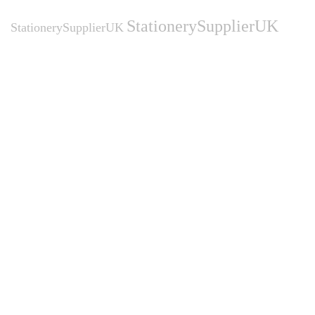
StationerySupplierUK
StationerySupplierUK