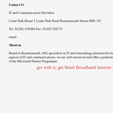
Contact Us
IT and Communication Providers
Lorne Park House 1 Lorne Park Road Bournemouth Dorset BH1 1JJ
Tel: 01202 319300 Fax: 01202 556771
email:
About us
Based in Bournemouth, ASG specialise in IT and networking solutions for bu
aspects of IT and communications, we are well resourced and offer a professio
of the Microsoft Partner Programme.
get with it, get Hotel Broadband Internet