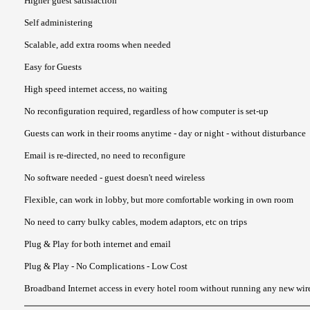
Higher guest satisfaction
Self administering
Scalable, add extra rooms when needed
Easy for Guests
High speed internet access, no waiting
No reconfiguration required, regardless of how computer is set-up
Guests can work in their rooms anytime - day or night - without disturbance
Email is re-directed, no need to reconfigure
No software needed - guest doesn't need wireless
Flexible, can work in lobby, but more comfortable working in own room
No need to carry bulky cables, modem adaptors, etc on trips
Plug & Play for both internet and email
Plug & Play - No Complications - Low Cost
Broadband Internet access in every hotel room without running any new wire