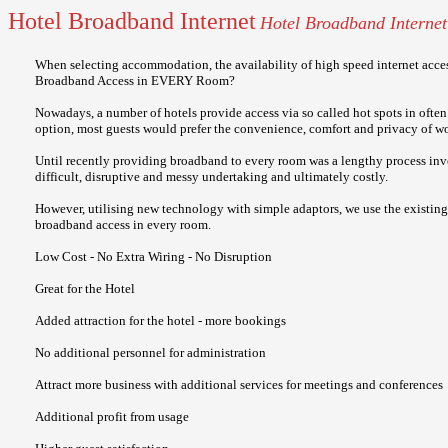
Hotel Broadband Internet
Hotel Broadband Internet
When selecting accommodation, the availability of high speed internet acces
Broadband Access in EVERY Room?
Nowadays, a number of hotels provide access via so called hot spots in often
option, most guests would prefer the convenience, comfort and privacy of w
Until recently providing broadband to every room was a lengthy process invol
difficult, disruptive and messy undertaking and ultimately costly.
However, utilising new technology with simple adaptors, we use the existing 
broadband access in every room.
Low Cost - No Extra Wiring - No Disruption
Great for the Hotel
Added attraction for the hotel - more bookings
No additional personnel for administration
Attract more business with additional services for meetings and conferences
Additional profit from usage